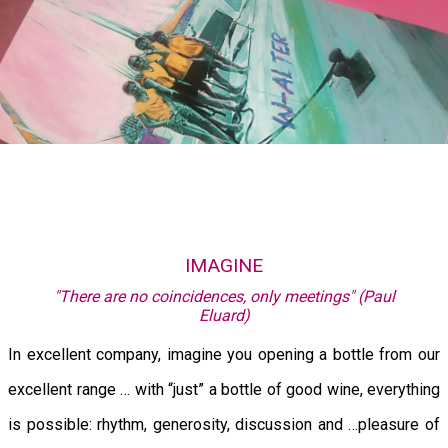
IMAGINE
"There are no coincidences, only meetings" (Paul
Eluard)
In excellent company, imagine you opening a bottle from our
excellent range … with “just” a bottle of good wine, everything
is possible: rhythm, generosity, discussion and …pleasure of