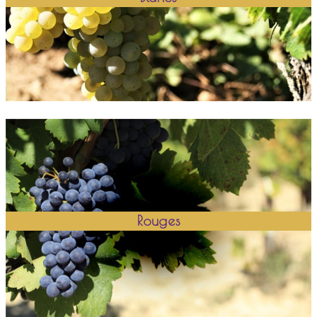
Rouges