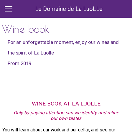
Le Domaine de La LuoLLe
Wine book
For an unforgettable moment, enjoy our wines and
the spirit of La Luolle
From 2019
WINE BOOK AT LA LUOLLE
Only by paying attention can we identify and refine
our own tastes
You will learn about our work and our cellar, and see our