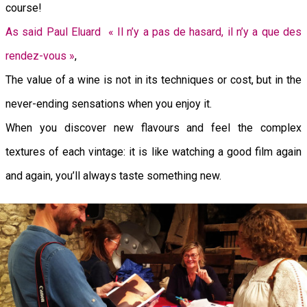
course!
As said Paul Eluard « Il n’y a pas de hasard, il n’y a que des
rendez-vous »
,
The value of a wine is not in its techniques or cost, but in the
never-ending sensations when you enjoy it.
When you discover new flavours and feel the complex
textures of each vintage: it is like watching a good film again
and again, you’ll always taste something new.