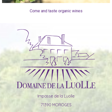
Come and taste organic wines
Impasse de la Luolle
71390 MOROGES