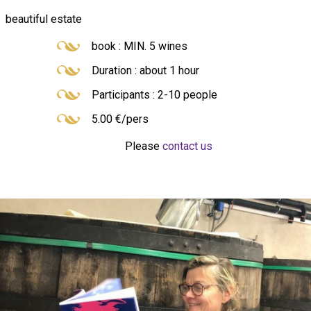
beautiful estate
book : MIN. 5 wines
Duration : about 1 hour
Participants : 2-10 people
5.00 €/pers
Please
contact us