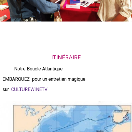
ITINÉRAIRE
Notre Boucle Atlantique
EMBARQUEZ pour un entretien magique
sur
CULTUREWINETV