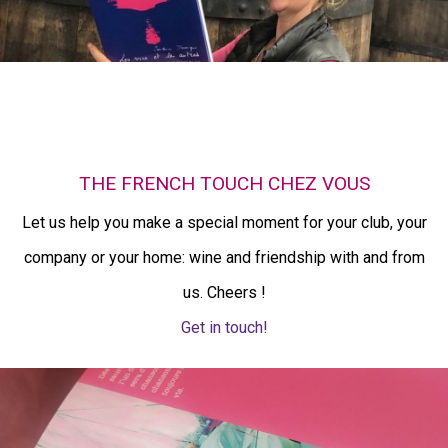
THE FRENCH TOUCH CHEZ VOUS
Let us help you make a special moment for your club, your
company or your home: wine and friendship with and from
us. Cheers !
Get in touch!