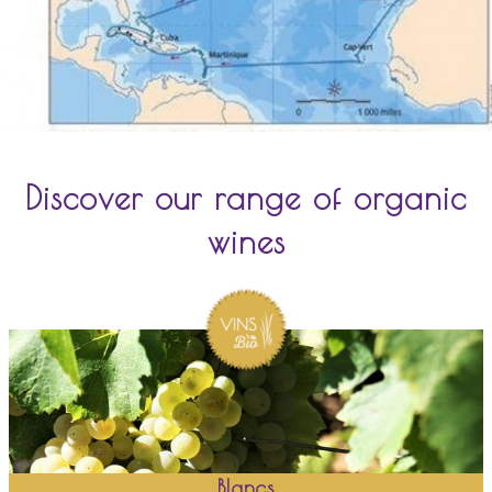
Discover our range of organic
wines
Blancs