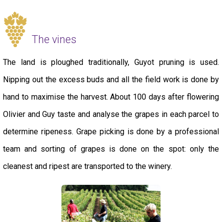
The vines
The land is ploughed traditionally, Guyot pruning is used.
Nipping out the excess buds and all the field work is done by
hand to maximise the harvest. About 100 days after flowering
Olivier and Guy taste and analyse the grapes in each parcel to
determine ripeness. Grape picking is done by a professional
team and sorting of grapes is done on the spot: only the
cleanest and ripest are transported to the winery.