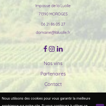
Impasse de la Luolle
71390 MOROGES
06 21 86 05 27
domaine@laluolle.fr
Nos vins
Partenaires
Contact
Mentions légales
Nous utilisons des cookies pour vous garantir la meilleure
expérience sur notre site. Si vous continuez à utiliser ce