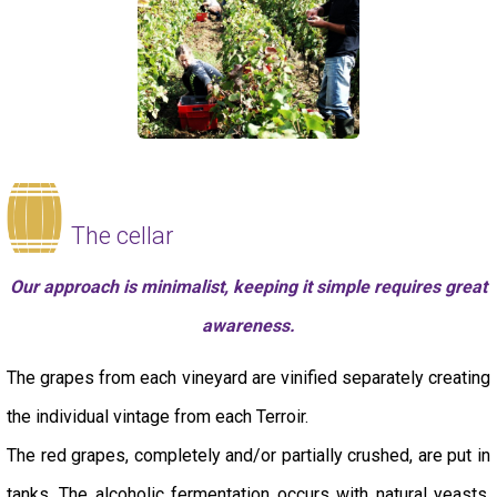
The cellar
Our approach is minimalist, keeping it simple requires great
awareness.
The grapes from each vineyard are vinified separately creating
the individual vintage from each Terroir.
The red grapes, completely and/or partially crushed, are put in
tanks. The alcoholic fermentation occurs with natural yeasts.