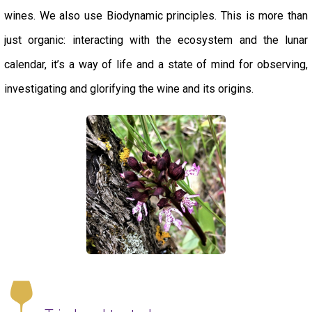
wines. We also use Biodynamic principles. This is more than
just organic: interacting with the ecosystem and the lunar
calendar, it’s a way of life and a state of mind for observing,
investigating and glorifying the wine and its origins.