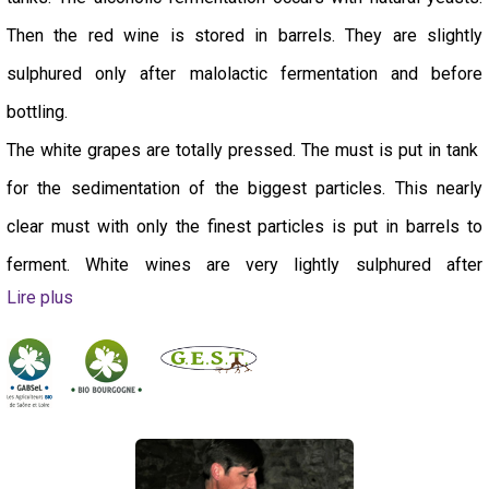
Then the red wine is stored in barrels. They are slightly
sulphured only after malolactic fermentation and before
bottling.
The white grapes are totally pressed. The must is put in tank
for the sedimentation of the biggest particles. This nearly
clear must with only the finest particles is put in barrels to
ferment. White wines are very lightly sulphured after
Lire plus
pressing.
Bottling takes place 12 to 18 months after the harvest.
Our production is sustainable and we try to have a positive
and responsible impact on your health and on the planet. We
also act to support our fellow winemakers in the region: