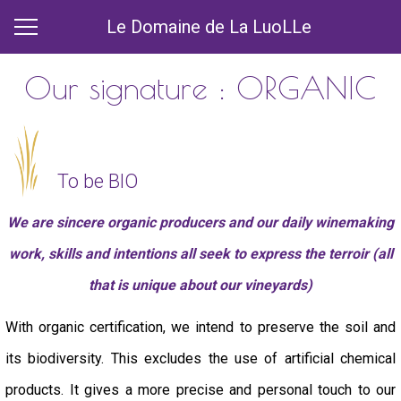
Le Domaine de La LuoLLe
Our signature : ORGANIC
To be BIO
We are sincere organic producers and our daily winemaking
work, skills and intentions all seek to express the terroir (all
that is unique about our vineyards)
With organic certification, we intend to preserve the soil and
its biodiversity. This excludes the use of artificial chemical
products. It gives a more precise and personal touch to our