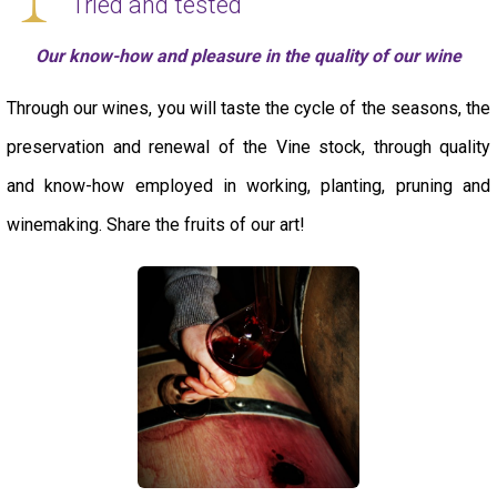
Tried and tested
Our know-how and pleasure in the quality of our wine
Through our wines, you will taste the cycle of the seasons, the
preservation and renewal of the Vine stock, through quality
and know-how employed in working, planting, pruning and
winemaking. Share the fruits of our art!