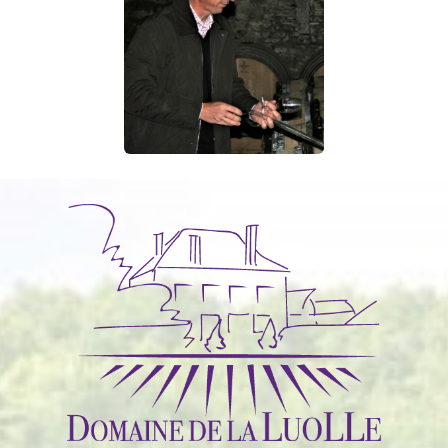
sharing equipment, taking part in associations…